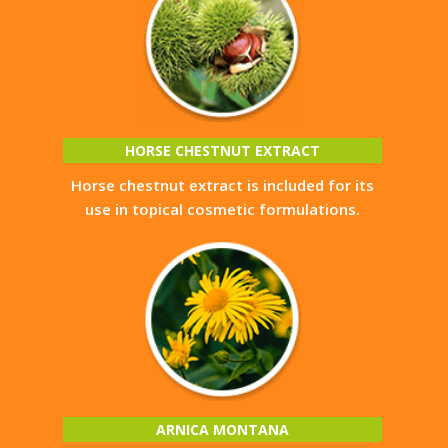
HORSE CHESTNUT EXTRACT
Horse chestnut extract is included for its
use in topical cosmetic formulations.
ARNICA MONTANA