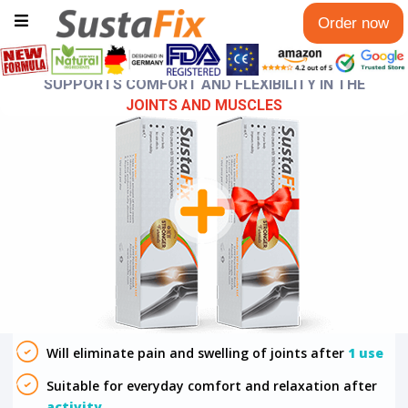
Order now
SUPPORTS COMFORT AND FLEXIBILITY IN THE
JOINTS AND MUSCLES
Will eliminate pain and swelling of joints after
1 use
Suitable for everyday comfort and relaxation after
activity