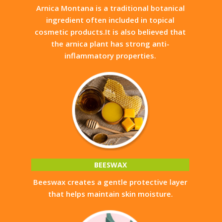
Arnica Montana is a traditional botanical
ingredient often included in topical
cosmetic products.It is also believed that
the arnica plant has strong anti-
inflammatory properties.
BEESWAX
Beeswax creates a gentle protective layer
that helps maintain skin moisture.