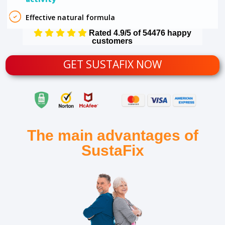
Effective natural formula
Rated 4.9/5 of 54476 happy
customers
GET SUSTAFIX NOW
The main advantages of
SustaFix