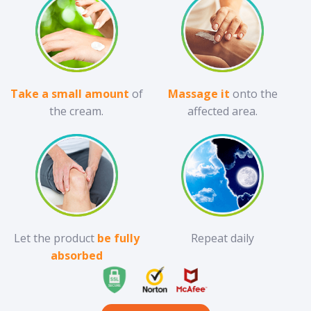
Take a small amount
of
Massage it
onto the
the cream.
affected area.
Let the product
be fully
Repeat daily
absorbed