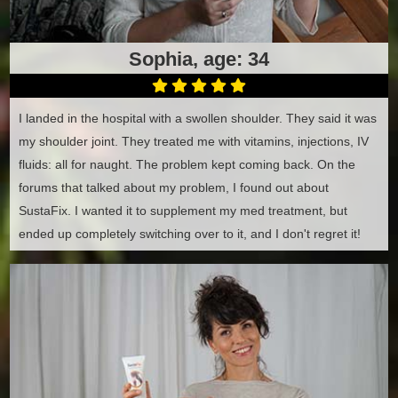
Sophia, age: 34
I landed in the hospital with a swollen shoulder. They said it was
my shoulder joint. They treated me with vitamins, injections, IV
fluids: all for naught. The problem kept coming back. On the
forums that talked about my problem, I found out about
SustaFix. I wanted it to supplement my med treatment, but
ended up completely switching over to it, and I don't regret it!