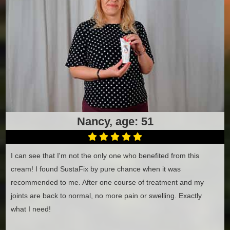
Nancy, age: 51
I can see that I'm not the only one who benefited from this
cream! I found SustaFix by pure chance when it was
recommended to me. After one course of treatment and my
joints are back to normal, no more pain or swelling. Exactly
what I need!