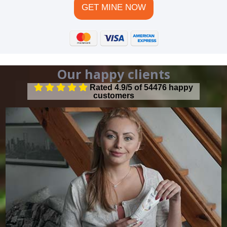
GET MINE NOW
Our happy clients
Rated 4.9/5 of 54476 happy
customers