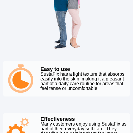
Easy to use
SustaFix has a light texture that absorbs
easily into the skin, making it a pleasant
part of a daily care routine for areas that
feel tense or uncomfortable.
Effectiveness
Many customers enjoy using SustaFix as
part of their everyday self-care. They