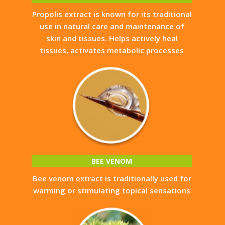
Propolis extract is known for its traditional
use in natural care and maintenance of
skin and tissues. Helps actively heal
tissues, activates metabolic processes
BEE VENOM
Bee venom extract is traditionally used for
warming or stimulating topical sensations