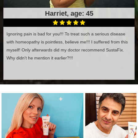
Harriet, age: 45
Ignoring pain is bad for you!!! To treat such a serious disease
with homeopathy is pointless, believe me!!! I suffered from this
myself! Only afterwards did my doctor recommend SustaFix.
Why didn't he mention it earlier?!!!