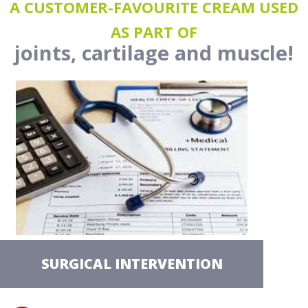
A CUSTOMER-FAVOURITE CREAM USED
AS PART OF
joints, cartilage and muscle!
SURGICAL INTERVENTION