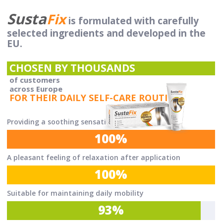
Susta
Fix
is formulated with carefully
selected ingredients and developed in the
EU.
CHOSEN BY THOUSANDS
of customers
across Europe
FOR THEIR DAILY SELF-CARE ROUTINE.
Providing a soothing sensation
100%
A pleasant feeling of relaxation after application
100%
Suitable for maintaining daily mobility
93%