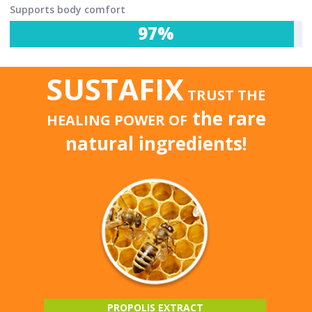
Supports body comfort
97%
SUSTAFIX
TRUST THE
the rare
HEALING POWER OF
natural ingredients!
PROPOLIS EXTRACT