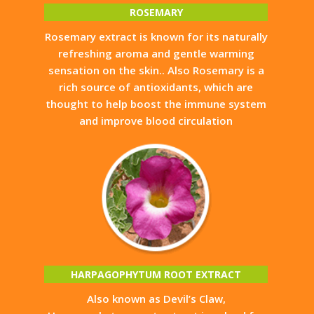
ROSEMARY
Rosemary extract is known for its naturally
refreshing aroma and gentle warming
sensation on the skin.. Also Rosemary is a
rich source of antioxidants, which are
thought to help boost the immune system
and improve blood circulation
HARPAGOPHYTUM ROOT EXTRACT
Also known as Devil’s Claw,