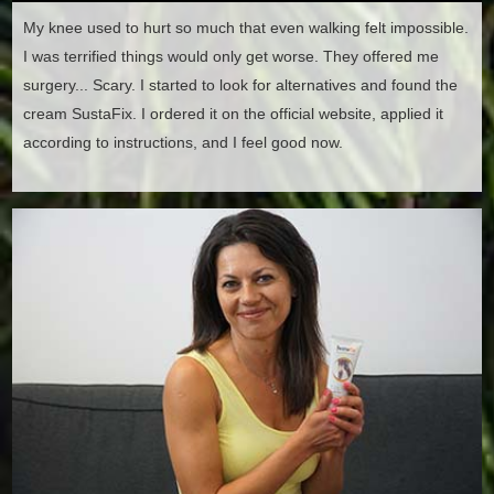
My knee used to hurt so much that even walking felt impossible.
I was terrified things would only get worse. They offered me
surgery... Scary. I started to look for alternatives and found the
cream SustaFix. I ordered it on the official website, applied it
according to instructions, and I feel good now.