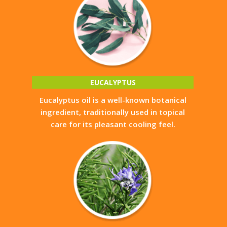
EUCALYPTUS
Eucalyptus oil is a well-known botanical
ingredient, traditionally used in topical
care for its pleasant cooling feel.