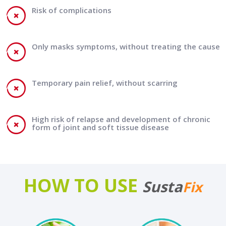
Risk of complications
Only masks symptoms, without treating the cause
Temporary pain relief, without scarring
High risk of relapse and development of chronic
form of joint and soft tissue disease
HOW TO USE
Susta
Fix