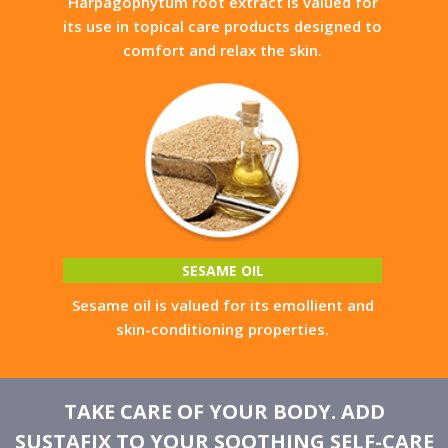
Harpagophytum root extract is valued for
its use in topical care products designed to
comfort and relax the skin.
SESAME OIL
Sesame oil is valued for its emollient and
skin-conditioning properties.
TAKE CARE OF YOUR BODY. ADD
SUSTAFIX TO YOUR SOOTHING SELF-CARE