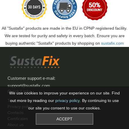
All "Sustafix" products are made in the EU in CPNP registered facility.
We are tested for purity and safety in every batch. Ensure you are
buying authentic "Sustafix" products by shopping on
sustafix.com
Customer support e-mail
:
support@sustafix.com
Quick Links
We use cookies to improve your experience on our site. Find
Terms & Conditions
out more by reading our
privacy policy
. By continuing to use
Privacy policy
our site you consent to use our cookies.
Contacts
Certificates
ACCEPT
About us