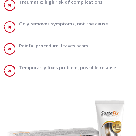
Traumatic; high risk of complications
Only removes symptoms, not the cause
Painful procedure; leaves scars
Temporarily fixes problem; possible relapse