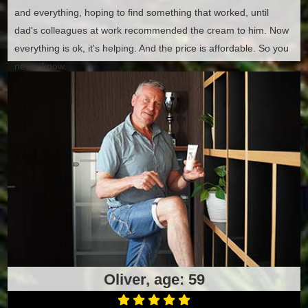
and everything, hoping to find something that worked, until
dad's colleagues at work recommended the cream to him. Now
everything is ok, it's helping. And the price is affordable. So you
never know.
Oliver, age: 59