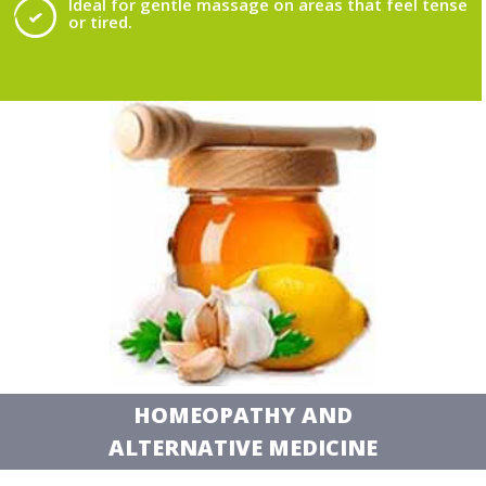
Ideal for gentle massage on areas that feel tense
or tired.
HOMEOPATHY AND
ALTERNATIVE MEDICINE