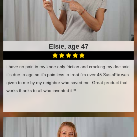
Elsie, age 47
i have no pain in my knee only friction and cracking my doc said
it's due to age so it's pointless to treat i'm over 45 SustaFix was
given to me by my neighbor who saved me. Great product that
works thanks to all who invented it!!!