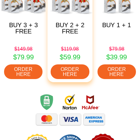
BUY 3 + 3
BUY 2 + 2
BUY 1 + 1
FREE
FREE
$149.98
$119.98
$79.98
$79.99
$59.99
$39.99
ORDER
ORDER
ORDER
HERE
HERE
HERE