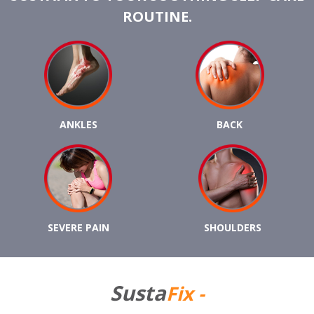
ROUTINE.
ANKLES
BACK
SEVERE PAIN
SHOULDERS
Susta
Fix -