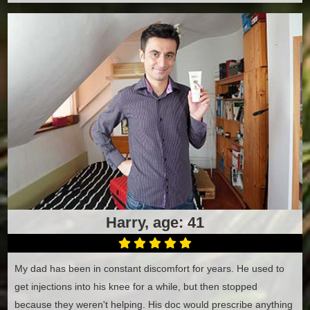
Harry, age: 41
My dad has been in constant discomfort for years. He used to
get injections into his knee for a while, but then stopped
because they weren't helping. His doc would prescribe anything