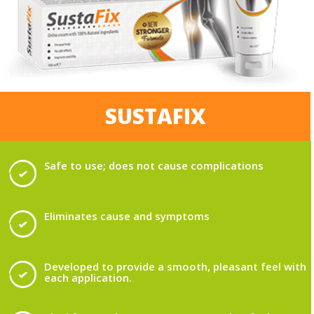
SUSTAFIX
Safe to use; does not cause complications
Eliminates cause and symptoms
Developed to provide a smooth, pleasant feel with
each application.