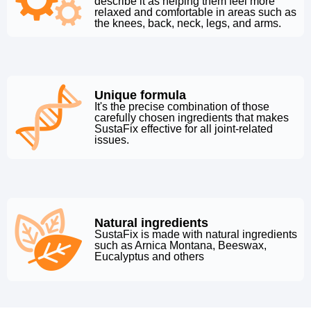
describe it as helping them feel more
relaxed and comfortable in areas such as
the knees, back, neck, legs, and arms.
Unique formula
It's the precise combination of those
carefully chosen ingredients that makes
SustaFix effective for all joint-related
issues.
Natural ingredients
SustaFix is made with natural ingredients
such as Arnica Montana, Beeswax,
Eucalyptus and others